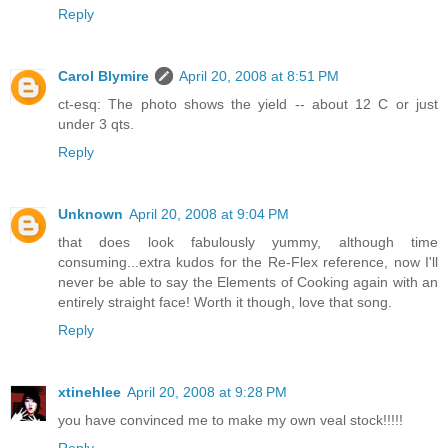
Reply
Carol Blymire
April 20, 2008 at 8:51 PM
ct-esq: The photo shows the yield -- about 12 C or just
under 3 qts.
Reply
Unknown
April 20, 2008 at 9:04 PM
that does look fabulously yummy, although time
consuming...extra kudos for the Re-Flex reference, now I'll
never be able to say the Elements of Cooking again with an
entirely straight face! Worth it though, love that song.
Reply
xtinehlee
April 20, 2008 at 9:28 PM
you have convinced me to make my own veal stock!!!!!
Reply