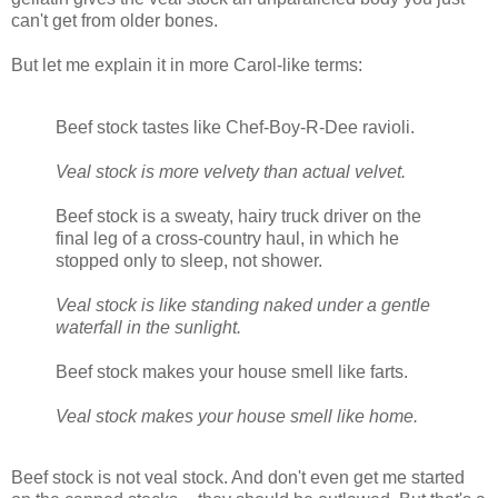
can't get from older bones.
But let me explain it in more Carol-like terms:
Beef stock tastes like Chef-Boy-R-Dee ravioli.
Veal stock is more velvety than actual velvet.
Beef stock is a sweaty, hairy truck driver on the
final leg of a cross-country haul, in which he
stopped only to sleep, not shower.
Veal stock is like standing naked under a gentle
waterfall in the sunlight.
Beef stock makes your house smell like farts.
Veal stock makes your house smell like home.
Beef stock is not veal stock. And don't even get me started