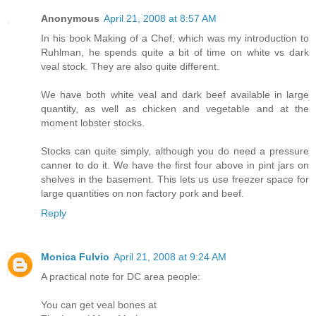
Anonymous
April 21, 2008 at 8:57 AM
In his book Making of a Chef, which was my introduction to
Ruhlman, he spends quite a bit of time on white vs dark
veal stock. They are also quite different.
We have both white veal and dark beef available in large
quantity, as well as chicken and vegetable and at the
moment lobster stocks.
Stocks can quite simply, although you do need a pressure
canner to do it. We have the first four above in pint jars on
shelves in the basement. This lets us use freezer space for
large quantities on non factory pork and beef.
Reply
Monica Fulvio
April 21, 2008 at 9:24 AM
A practical note for DC area people:
You can get veal bones at