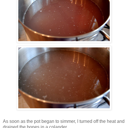
As soon as the pot began to simmer, I turned off the heat and
drained the bones in a colander.