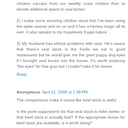
chicken carcass from our weekly roast chicken than to
devote additional space to veal bones.
2) I make some amazing chicken stock that I've been using
the spike sauces and so on and it has a homey magic all its
own. It also speaks to my hopelessly frugal nature.
3) My husband has ethical problems with veal. He's aware
that there's veal stock in the foods we eat in good
restaurants but he would give me the giant puppy dog eyes
if I brought veal bones into the house. It's worth enduring
"the eyes" for foie gras but I couldn't take it for bones.
Reply
Anonymous
April 21, 2008 at 1:08 PM
The comparisons make it sound like beef stock is awful.
Is the point supposed to be that veal stock is miles better, or
that beef stock is actually bad? If the appropriate bones for
beef stock are available, is it worth doing?