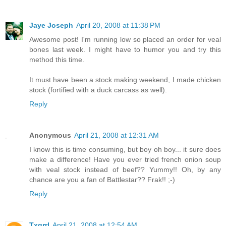
Jaye Joseph
April 20, 2008 at 11:38 PM
Awesome post! I'm running low so placed an order for veal
bones last week. I might have to humor you and try this
method this time.
It must have been a stock making weekend, I made chicken
stock (fortified with a duck carcass as well).
Reply
Anonymous
April 21, 2008 at 12:31 AM
I know this is time consuming, but boy oh boy... it sure does
make a difference! Have you ever tried french onion soup
with veal stock instead of beef?? Yummy!! Oh, by any
chance are you a fan of Battlestar?? Frak!! ;-)
Reply
Txgrrl
April 21, 2008 at 12:54 AM