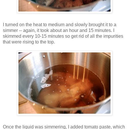
I turned on the heat to medium and slowly brought it to a
simmer -- again, it took about an hour and 15 minutes. I
skimmed every 10-15 minutes so get rid of all the impurities
that were rising to the top.
Once the liquid was simmering, I added tomato paste, which