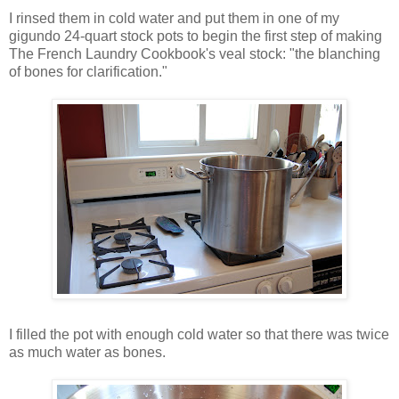
I rinsed them in cold water and put them in one of my
gigundo 24-quart stock pots to begin the first step of making
The French Laundry Cookbook's veal stock: "the blanching
of bones for clarification."
I filled the pot with enough cold water so that there was twice
as much water as bones.