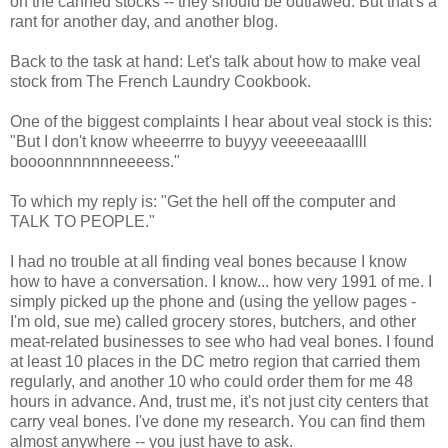
on the canned stocks -- they should be outlawed. But that's a
rant for another day, and another blog.
Back to the task at hand: Let's talk about how to make veal
stock from The French Laundry Cookbook.
One of the biggest complaints I hear about veal stock is this:
"But I don't know wheeerrre to buyyy veeeeeaaallll
boooonnnnnnneeeess."
To which my reply is: "Get the hell off the computer and
TALK TO PEOPLE."
I had no trouble at all finding veal bones because I know
how to have a conversation. I know... how very 1991 of me. I
simply picked up the phone and (using the yellow pages -
I'm old, sue me) called grocery stores, butchers, and other
meat-related businesses to see who had veal bones. I found
at least 10 places in the DC metro region that carried them
regularly, and another 10 who could order them for me 48
hours in advance. And, trust me, it's not just city centers that
carry veal bones. I've done my research. You can find them
almost anywhere -- you just have to ask.