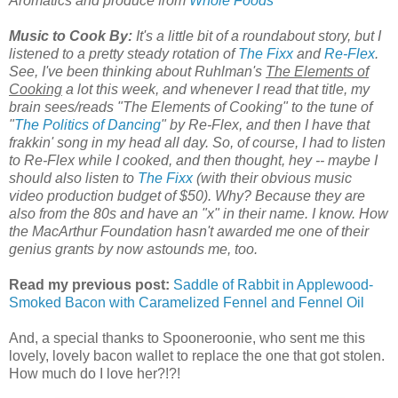
Aromatics and produce from
Whole Foods
Music to Cook By:
It's a little bit of a roundabout story, but I
listened to a pretty steady rotation of
The Fixx
and
Re-Flex
.
See, I've been thinking about Ruhlman's
The Elements of
Cooking
a lot this week, and whenever I read that title, my
brain sees/reads "The Elements of Cooking" to the tune of
"
The Politics of Dancing
" by Re-Flex, and then I have that
frakkin' song in my head all day. So, of course, I had to listen
to Re-Flex while I cooked, and then thought, hey -- maybe I
should also listen to
The Fixx
(with their obvious music
video production budget of $50). Why? Because they are
also from the 80s and have an "x" in their name. I know. How
the MacArthur Foundation hasn't awarded me one of their
genius grants by now astounds me, too.
Read my previous post:
Saddle of Rabbit in Applewood-
Smoked Bacon with Caramelized Fennel and Fennel Oil
And, a special thanks to Spooneroonie, who sent me this
lovely, lovely bacon wallet to replace the one that got stolen.
How much do I love her?!?!