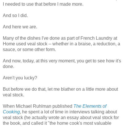
I needed to use that before I made more.
And so I did.
And here we are.
Many of the dishes I've done as part of French Laundry at
Home used veal stock -- whether in a braise, a reduction, a
sauce, or some other form.
And now, today, at this very moment, you get to see how it's
done.
Aren't you lucky?
But before we do that, let me blather on a little more about
veal stock.
When Michael Ruhlman published
The Elements of
Cooking
, he spent a lot of time in interviews talking about
veal stock (he actually wrote an essay about veal stock for
the book, and called it "the home cook's most valuable