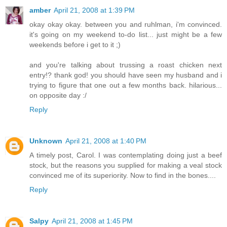
amber
April 21, 2008 at 1:39 PM
okay okay okay. between you and ruhlman, i'm convinced.
it's going on my weekend to-do list... just might be a few
weekends before i get to it ;)
and you're talking about trussing a roast chicken next
entry!? thank god! you should have seen my husband and i
trying to figure that one out a few months back. hilarious...
on opposite day :/
Reply
Unknown
April 21, 2008 at 1:40 PM
A timely post, Carol. I was contemplating doing just a beef
stock, but the reasons you supplied for making a veal stock
convinced me of its superiority. Now to find in the bones....
Reply
Salpy
April 21, 2008 at 1:45 PM