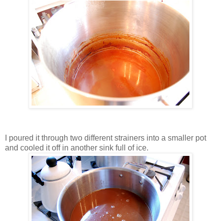
I poured it through two different strainers into a smaller pot
and cooled it off in another sink full of ice.