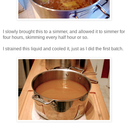
I slowly brought this to a simmer, and allowed it to simmer for
four hours, skimming every half hour or so.
I strained this liquid and cooled it, just as I did the first batch.