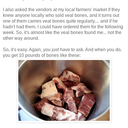
I also asked the vendors at my local farmers' market if they
knew anyone locally who sold veal bones, and it turns out
one of them carries veal bones quite regularly.... and if he
hadn't had them, I could have ordered them for the following
week. So, it's almost like the veal bones found me... not the
other way around.
So, it's easy. Again, you just have to ask. And when you do,
you get 10 pounds of bones like these: