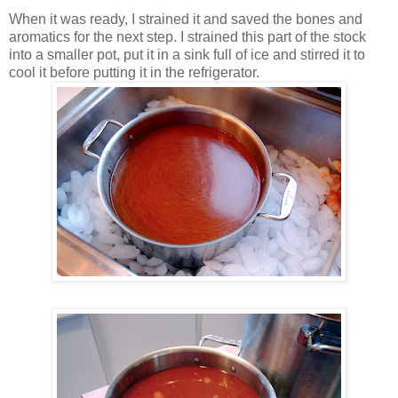
When it was ready, I strained it and saved the bones and
aromatics for the next step. I strained this part of the stock
into a smaller pot, put it in a sink full of ice and stirred it to
cool it before putting it in the refrigerator.