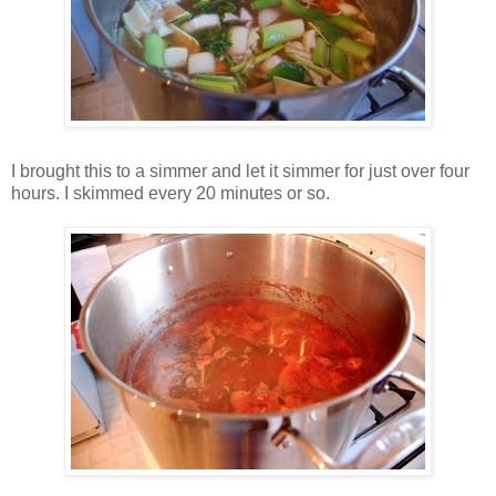
I brought this to a simmer and let it simmer for just over four
hours. I skimmed every 20 minutes or so.