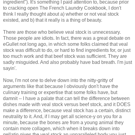
ingredient"). It's something I paid attention to, because prior
to cracking open The French Laundry Cookbook, I don't
think I really thought about a) whether or not veal stock
existed, and b) that it really is a thing of beauty.
There are those who believe veal stock is unnecessary.
Those people are idiots. In fact, there was a great debate on
eGullet not long ago, in which some folks claimed that veal
stock was difficult to do, or hard to find ingredients for, or just
too much work and that beef stock was sufficient. They are
sadly misguided. And also probably have bad breath. I'm just
sayin'.
Now, I'm not one to delve down into the nitty-gritty of
arguments like that because I obviously don't have the
culinary training or expertise that some folks have, but
damnit -- I have a palate that can tell the difference between
dishes made with veal stock versus beef stock, and it DOES
make a difference, because veal stock has a certain, distinct
neutrality to it. And, if I may get all science-y on you for a
minute, because the bones are from a young animal they
contain more collagen, which when it breaks down into
gellatin gives the veal stock an unparalleled body you just