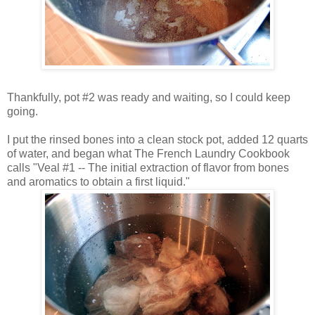
Thankfully, pot #2 was ready and waiting, so I could keep
going.
I put the rinsed bones into a clean stock pot, added 12 quarts
of water, and began what The French Laundry Cookbook
calls "Veal #1 -- The initial extraction of flavor from bones
and aromatics to obtain a first liquid."