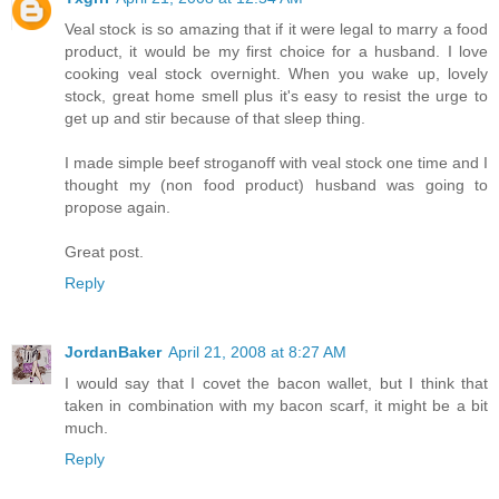
Veal stock is so amazing that if it were legal to marry a food
product, it would be my first choice for a husband. I love
cooking veal stock overnight. When you wake up, lovely
stock, great home smell plus it's easy to resist the urge to
get up and stir because of that sleep thing.
I made simple beef stroganoff with veal stock one time and I
thought my (non food product) husband was going to
propose again.
Great post.
Reply
JordanBaker
April 21, 2008 at 8:27 AM
I would say that I covet the bacon wallet, but I think that
taken in combination with my bacon scarf, it might be a bit
much.
Reply