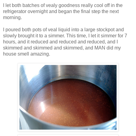
I let both batches of vealy goodness really cool off in the
refrigerator overnight and began the final step the next
morning.
I poured both pots of veal liquid into a large stockpot and
slowly brought it to a simmer. This time, I let it simmer for 7
hours, and it reduced and reduced and reduced, and I
skimmed and skimmed and skimmed, and MAN did my
house smell amazing.