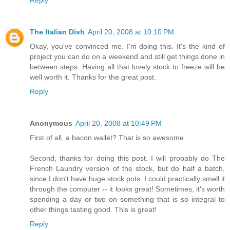
The Italian Dish
April 20, 2008 at 10:10 PM
Okay, you've convinced me. I'm doing this. It's the kind of
project you can do on a weekend and still get things done in
between steps. Having all that lovely stock to freeze will be
well worth it. Thanks for the great post.
Reply
Anonymous
April 20, 2008 at 10:49 PM
First of all, a bacon wallet? That is so awesome.
Second, thanks for doing this post. I will probably do The
French Laundry version of the stock, but do half a batch,
since I don't have huge stock pots. I could practically smell it
through the computer -- it looks great! Sometimes, it's worth
spending a day or two on something that is so integral to
other things tasting good. This is great!
Reply