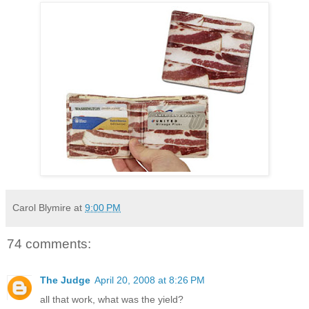
Carol Blymire
at
9:00 PM
74 comments:
The Judge
April 20, 2008 at 8:26 PM
all that work, what was the yield?