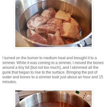
I turned on the burner to medium heat and brought it to a
simmer. While it was coming to a simmer, I moved the bones
around a tiny bit (but not too much), and I skimmed all the
gunk that began to rise to the surface. Bringing the pot of
water and bones to a simmer took just about an hour and 15
minutes.