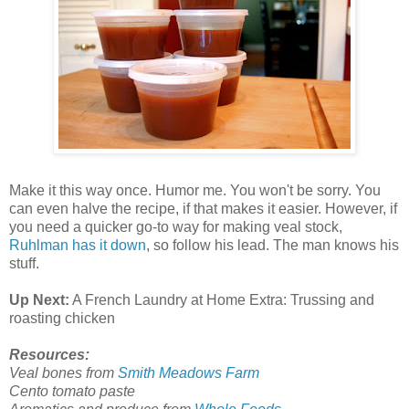
Make it this way once. Humor me. You won't be sorry. You
can even halve the recipe, if that makes it easier. However, if
you need a quicker go-to way for making veal stock,
Ruhlman has it down
, so follow his lead. The man knows his
stuff.
Up Next:
A French Laundry at Home Extra: Trussing and
roasting chicken
Resources:
Veal bones from
Smith Meadows Farm
Cento tomato paste