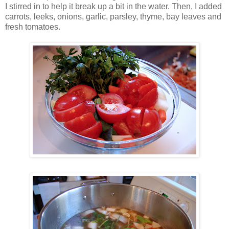
I stirred in to help it break up a bit in the water. Then, I added
carrots, leeks, onions, garlic, parsley, thyme, bay leaves and
fresh tomatoes.