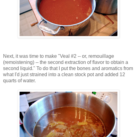
Next, it was time to make "Veal #2 -- or, remouillage
(remoistening) -- the second extraction of flavor to obtain a
second liquid." To do that I put the bones and aromatics from
what I'd just strained into a clean stock pot and added 12
quarts of water.