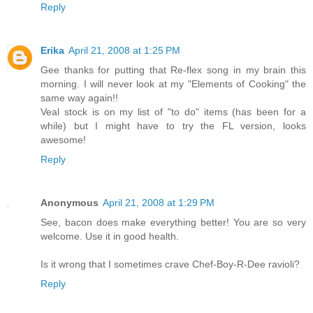
Reply
Erika
April 21, 2008 at 1:25 PM
Gee thanks for putting that Re-flex song in my brain this
morning. I will never look at my "Elements of Cooking" the
same way again!!
Veal stock is on my list of "to do" items (has been for a
while) but I might have to try the FL version, looks
awesome!
Reply
Anonymous
April 21, 2008 at 1:29 PM
See, bacon does make everything better! You are so very
welcome. Use it in good health.
Is it wrong that I sometimes crave Chef-Boy-R-Dee ravioli?
Reply