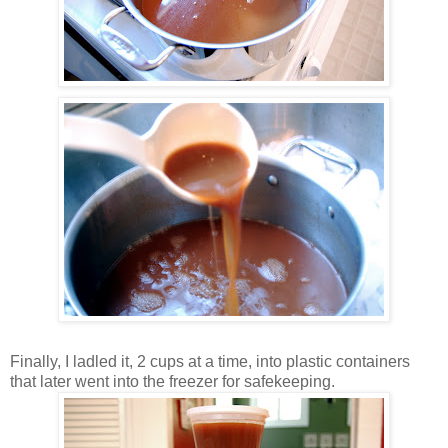
Finally, I ladled it, 2 cups at a time, into plastic containers
that later went into the freezer for safekeeping.