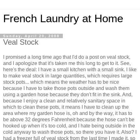
French Laundry at Home
Sunday, April 20, 2008
Veal Stock
I promised a long time ago that I'd do a post on veal stock,
and I apologize that it's taken me this long to get to it. See,
here's the deal: I have a small kitchen with a small sink. I like
to make veal stock in large quantities, which requires large
stock pots... which means the weather has to be nice
because I have to take those pots outside and wash them
using a garden hose because they don't fit in the sink. And,
because I enjoy a clean and relatively sanitary space in
which to clean these pots, it means I have to clean up the
area where my garden hose is, oh and by the way, it has to
be above 32 degrees Fahrenheit because the hose can't be
hooked up when it's too cold, and I hate being outside in the
cold anyway to wash those pots, so there you have it. Also? I
had a freezer full of veal stock from the last time I made it, so