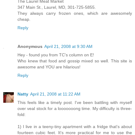
The Laurel Meat Market
347 Main St., Laurel, MD, 301-725-5855.
They always carry frozen ones, which are awesomely
cheap.
Reply
Anonymous
April 21, 2008 at 9:30 AM
Hey - found you from TC's column on E!
Who knew that food and gossip mixed so well. This site is
awesome and YOU are hilarious!
Reply
Natty
April 21, 2008 at 11:22 AM
This feels like a timely post. I've been battling with myself
over veal stock for a looooooong time. My difficulty is three-
fold:
1) I live in a teeny-tiny apartment with a fridge that's about
fourteen cubic feet. It's more practical for me to use the