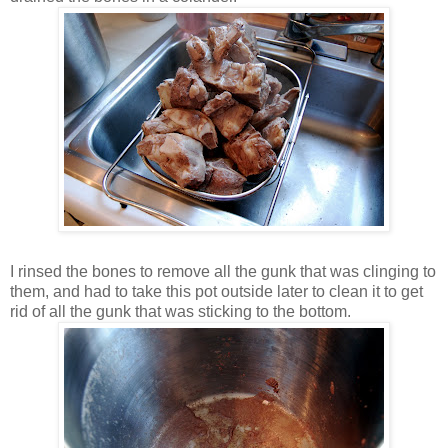
I rinsed the bones to remove all the gunk that was clinging to
them, and had to take this pot outside later to clean it to get
rid of all the gunk that was sticking to the bottom.